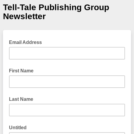
Tell-Tale Publishing Group
Newsletter
Email Address
First Name
Last Name
Untitled