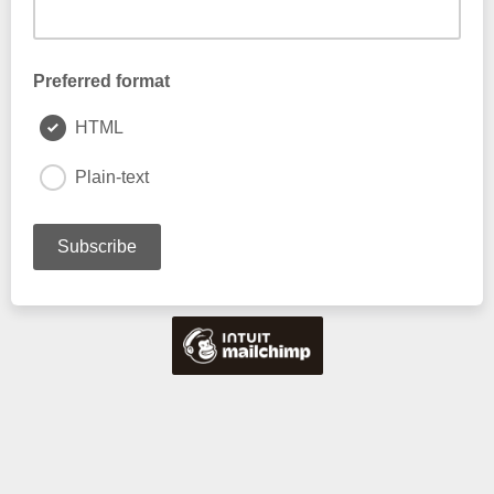
Preferred format
HTML
Plain-text